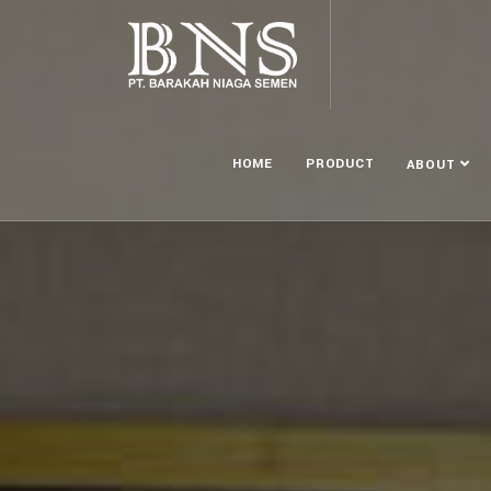
HOME
PRODUCT
ABOUT